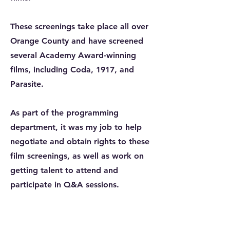
These screenings take place all over
Orange County and have screened
several Academy Award-winning
films, including Coda, 1917, and
Parasite.
As part of the programming
department, it was my job to help
negotiate and obtain rights to these
film screenings, as well as work on
getting talent to attend and
participate in Q&A sessions.