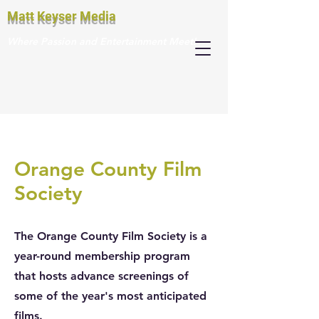
Matt Keyser Media
Where Passion and Entertainment Meet!
Orange County Film
Society
The Orange County Film Society is a
year-round membership program
that hosts advance screenings of
some of the year's most anticipated
films.