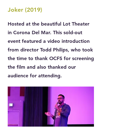
Joker (2019)
Hosted at the beautiful Lot Theater
in Corona Del Mar. This sold-out
event featured a video introduction
from director Todd Philips, who took
the time to thank OCFS for screening
the film and also thanked our
audience for attending.