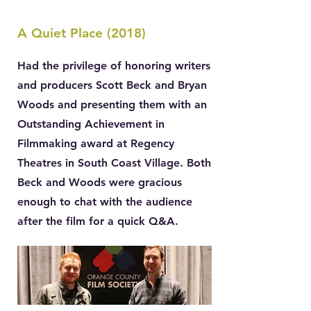
A Quiet Place (2018)
Had the privilege of honoring writers
and producers Scott Beck and Bryan
Woods and presenting them with an
Outstanding Achievement in
Filmmaking award at Regency
Theatres in South Coast Village. Both
Beck and Woods were gracious
enough to chat with the audience
after the film for a quick Q&A.